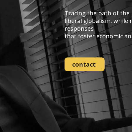
Tracing the path of the 
liberal globalism, whil
responses
that foster economic and 
contact