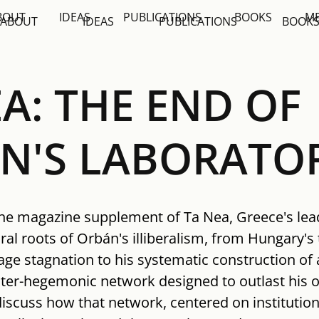
BOUT
IDEAS
PUBLICATIONS
BOOKS
M
ABOUT
IDEAS
PUBLICATIONS
BOOK
A: THE END OF
N'S LABORATO
the magazine supplement of Ta Nea, Greece's lead
ral roots of Orbán's illiberalism, from Hungary's 
ge stagnation to his systematic construction of 
nter-hegemonic network designed to outlast his 
scuss how that network, centered on institutions