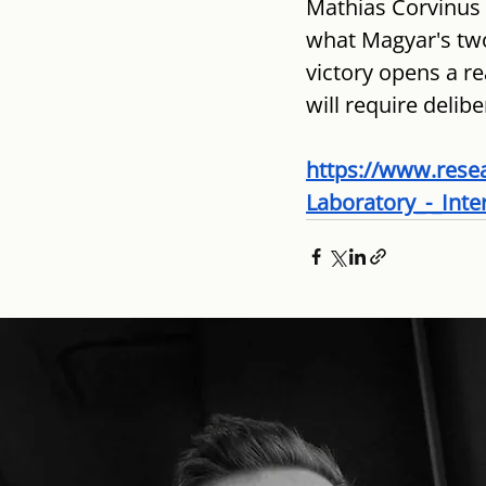
Mathias Corvinus 
what Magyar's two
victory opens a re
will require delib
https://www.rese
Laboratory_-_Inte