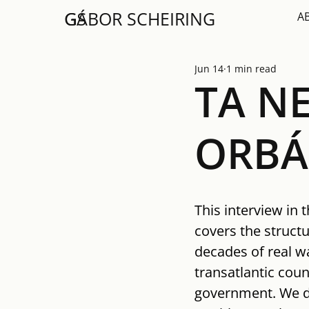
GS
GÁBOR SCHEIRING
A
Jun 14
1 min read
TA NE
ORBÁ
This interview in 
covers the structu
decades of real wa
transatlantic cou
government. We di