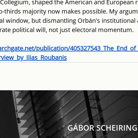
Collegium, shaped the American and European ri
-thirds majority now makes possible. My argume
al window, but dismantling Orbán's institutional 
erate political will, not just electoral momentum.
archgate.net/publication/405327543_The_End_o
rview_by_Ilias_Roubanis
GÁBOR SCHEIRING