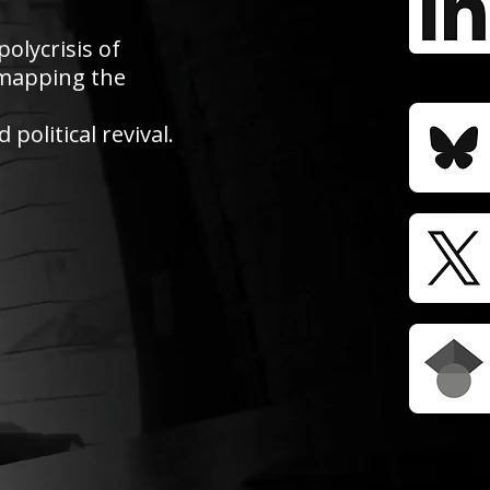
polycrisis of
e mapping the
political revival.