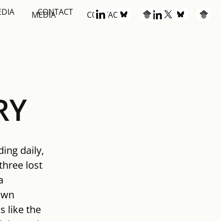
EDIA
CONTACT
S
MEDIA
CONTACT
RY
ing daily, 
three lost 
a 
own 
 like the 