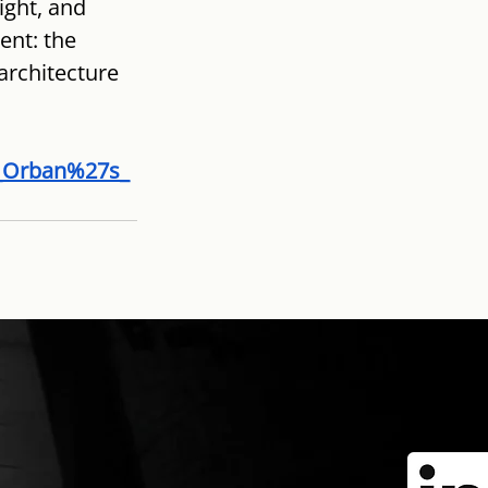
ght, and 
nt: the 
architecture 
f_Orban%27s_