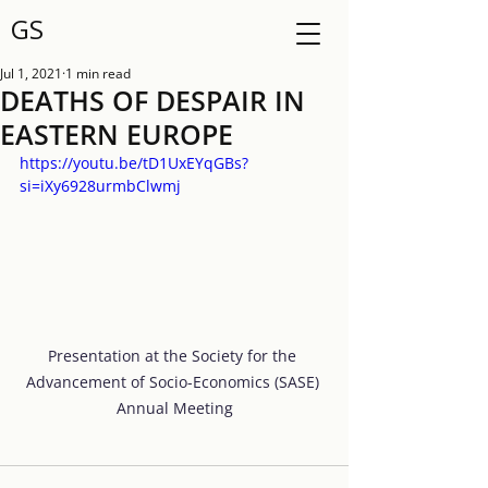
GS
Jul 1, 2021
1 min read
DEATHS OF DESPAIR IN
EASTERN EUROPE
https://youtu.be/tD1UxEYqGBs?
si=iXy6928urmbClwmj
Presentation at the Society for the 
Advancement of Socio-Economics (SASE) 
Annual Meeting