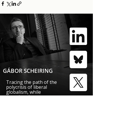
GÁBOR SCHEIRING
Tracing the path of the
polycrisis of liberal
globalism, while
mapping the
responses
that foster economic
and political revival.