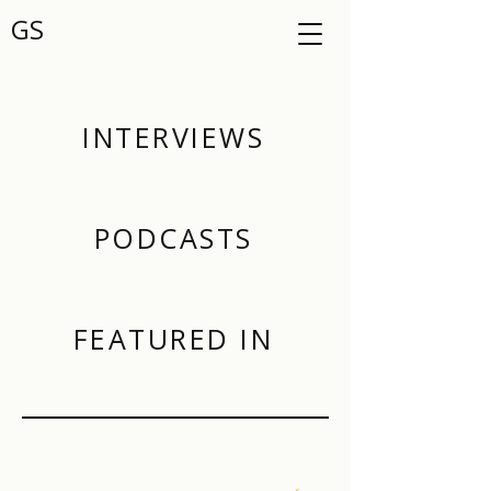
GS
INTERVIEWS
PODCASTS
FEATURED IN