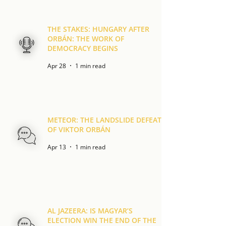
THE STAKES: HUNGARY AFTER
ORBÁN: THE WORK OF
DEMOCRACY BEGINS
Apr 28
1 min read
METEOR: THE LANDSLIDE DEFEAT
OF VIKTOR ORBÁN
Apr 13
1 min read
AL JAZEERA: IS MAGYAR’S
ELECTION WIN THE END OF THE