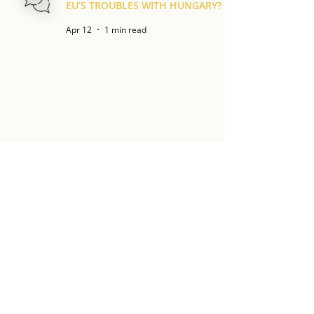
EU’S TROUBLES WITH HUNGARY?
Apr 12
1 min read
GÁBOR SCHEIRING