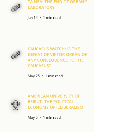
TA NEA: THE END OF ORBÁN'S
LABORATORY
Jun 14
1 min read
CAUCASUS WATCH: IS THE
DEFEAT OF VIKTOR ORBÁN OF
ANY CONSEQUENCE TO THE
CAUCASUS?
May 25
1 min read
AMERICAN UNIVERSITY OF
BEIRUT: THE POLITICAL
ECONOMY OF ILLIBERALISM
May 5
1 min read