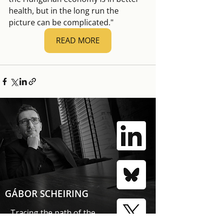
health, but in the long run the 
picture can be complicated."
READ MORE
GÁBOR SCHEIRING
Tracing the path of the