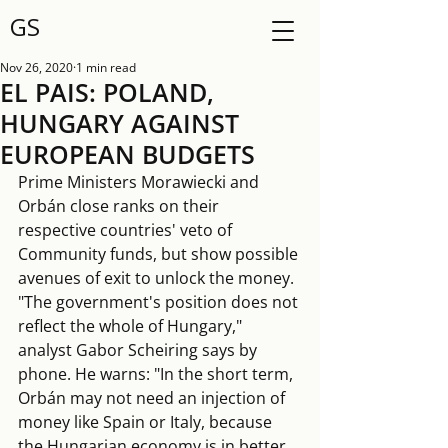
GS
Nov 26, 2020
1 min read
EL PAIS: POLAND,
HUNGARY AGAINST
EUROPEAN BUDGETS
Prime Ministers Morawiecki and 
Orbán close ranks on their 
respective countries' veto of 
Community funds, but show possible 
avenues of exit to unlock the money. 
"The government's position does not 
reflect the whole of Hungary," 
analyst Gabor Scheiring says by 
phone. He warns: "In the short term, 
Orbán may not need an injection of 
money like Spain or Italy, because 
the Hungarian economy is in better 