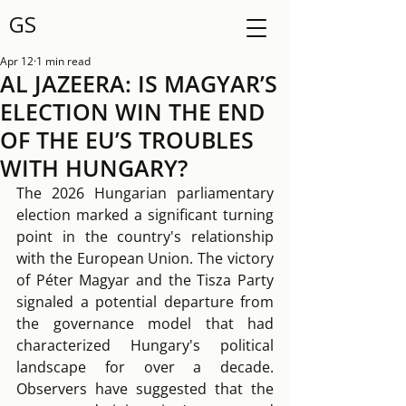
GS
Apr 12
1 min read
AL JAZEERA: IS MAGYAR’S
ELECTION WIN THE END
OF THE EU’S TROUBLES
WITH HUNGARY?
The 2026 Hungarian parliamentary 
election marked a significant turning 
point in the country's relationship 
with the European Union. The victory 
of Péter Magyar and the Tisza Party 
signaled a potential departure from 
the governance model that had 
characterized Hungary's political 
landscape for over a decade. 
Observers have suggested that the 