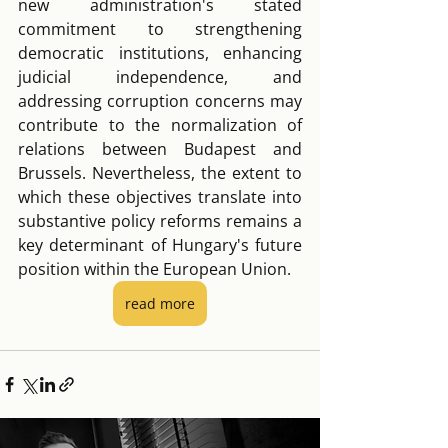
new administration's stated 
commitment to strengthening 
democratic institutions, enhancing 
judicial independence, and 
addressing corruption concerns may 
contribute to the normalization of 
relations between Budapest and 
Brussels. Nevertheless, the extent to 
which these objectives translate into 
substantive policy reforms remains a 
key determinant of Hungary's future 
position within the European Union.
read more