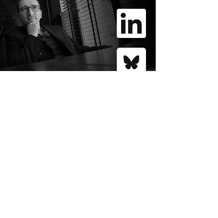
GÁBOR SCHEIRING
Tracing the path of the
polycrisis of liberal
globalism, while
mapping the
responses
that foster economic
and political revival.
contact