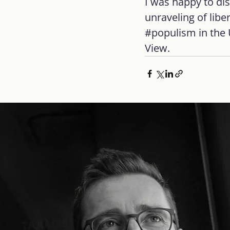
I was happy to di
unraveling of libe
#populism
 in the
View.