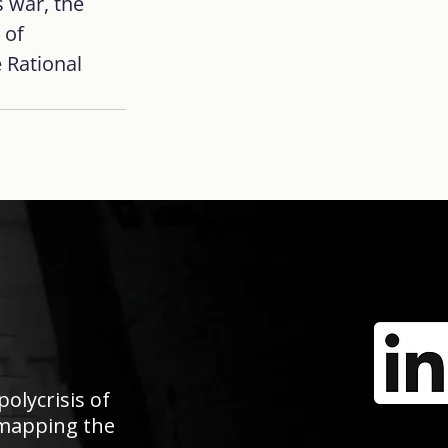
 war, the 
 of 
 Rational 
polycrisis of
e mapping the