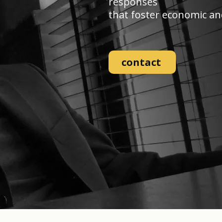
responses
that foster economic and 
contact