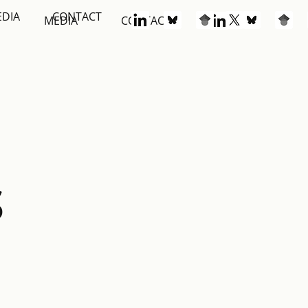
EDIA
CONTACT
S
MEDIA
CONTACT
S