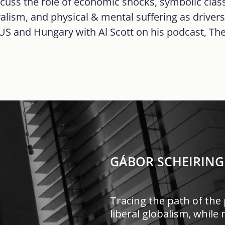
scuss the role of economic shocks, symbolic class
ralism, and physical & mental suffering as drivers
 US and Hungary with Al Scott on his podcast, The
GÁBOR SCHEIRING
Tracing the path of the 
liberal globalism, whil