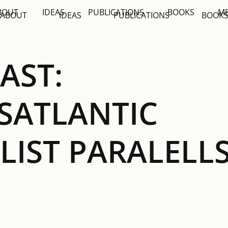
BOUT
IDEAS
PUBLICATIONS
BOOKS
M
ABOUT
IDEAS
PUBLICATIONS
BOOK
AST:
SATLANTIC
LIST PARALELL