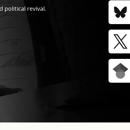
political revival.