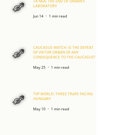
TA NEA: THE END OF ORBÁN'S
LABORATORY
Jun 14
1 min read
CAUCASUS WATCH: IS THE DEFEAT
OF VIKTOR ORBÁN OF ANY
CONSEQUENCE TO THE CAUCASUS?
May 25
1 min read
TVP WORLD: THREE TRAPS FACING
HUNGARY
May 10
1 min read