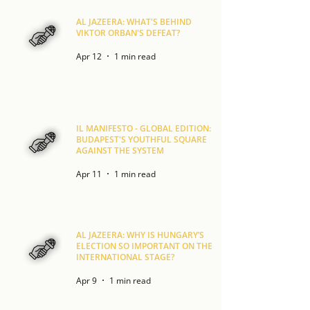
AL JAZEERA: WHAT'S BEHIND
VIKTOR ORBAN'S DEFEAT?
Apr 12
1 min read
IL MANIFESTO - GLOBAL EDITION:
BUDAPEST'S YOUTHFUL SQUARE
AGAINST THE SYSTEM
Apr 11
1 min read
AL JAZEERA: WHY IS HUNGARY’S
ELECTION SO IMPORTANT ON THE
INTERNATIONAL STAGE?
Apr 9
1 min read