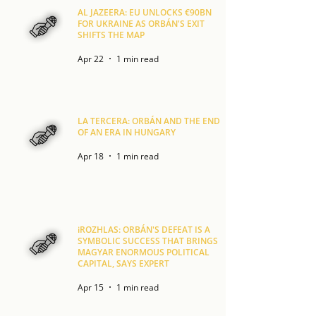
AL JAZEERA: EU UNLOCKS €90BN
FOR UKRAINE AS ORBÁN'S EXIT
SHIFTS THE MAP
Apr 22
1 min read
LA TERCERA: ORBÁN AND THE END
OF AN ERA IN HUNGARY
Apr 18
1 min read
iROZHLAS: ORBÁN'S DEFEAT IS A
SYMBOLIC SUCCESS THAT BRINGS
MAGYAR ENORMOUS POLITICAL
CAPITAL, SAYS EXPERT
Apr 15
1 min read