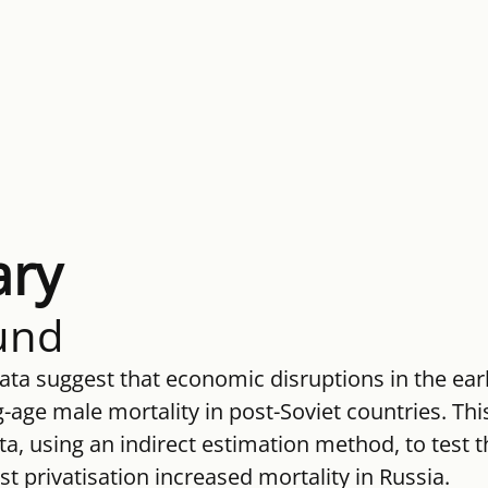
ry
und
ata suggest that economic disruptions in the ear
age male mortality in post-Soviet countries. Thi
ata, using an indirect estimation method, to test t
st privatisation increased mortality in Russia.