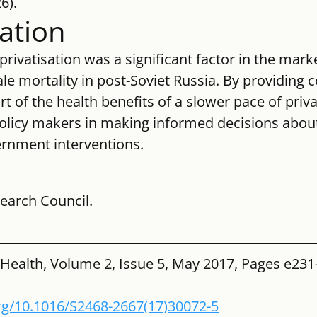
6).
tation
privatisation was a significant factor in the mark
e mortality in post-Soviet Russia. By providing 
t of the health benefits of a slower pace of privat
policy makers in making informed decisions abou
rnment interventions.
earch Council.
 Health, Volume 2, Issue 5, May 2017, Pages e231
org/10.1016/S2468-2667(17)30072-5