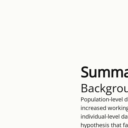
Summa
Backgro
Population-level d
increased working-
individual-level d
hypothesis that fa