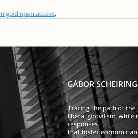
e in gold open access
. 
GÁBOR SCHEIRING
Tracing the path of the 
liberal globalism, whil
responses
that foster economic and 