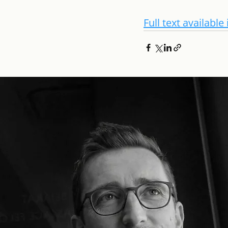
Full text availabl