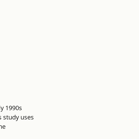
ly 1990s 
s study uses 
he 