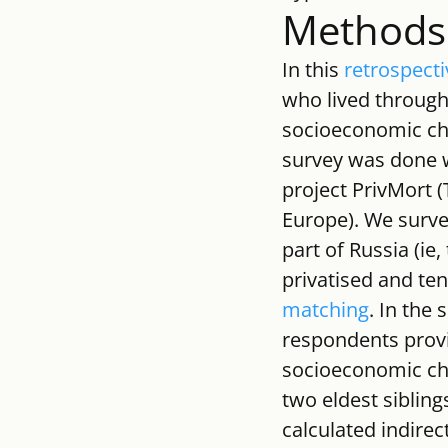
Methods
In this 
retrospecti
who lived through
socioeconomic char
survey was done w
project PrivMort (
Europe). We surve
part of Russia (ie
privatised and ten
matching
. In the 
respondents provi
socioeconomic cha
two eldest sibling
calculated indirec