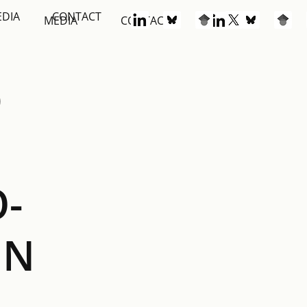
EDIA
CONTACT
S
MEDIA
CONTACT
D
-
IN