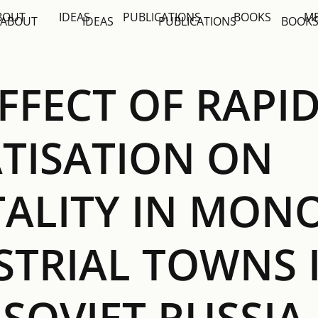
BOUT
IDEAS
PUBLICATIONS
BOOKS
M
ABOUT
IDEAS
PUBLICATIONS
BOOK
FFECT OF RAPI
ATISATION ON
ALITY IN MONO
STRIAL TOWNS 
SOVIET RUSSIA