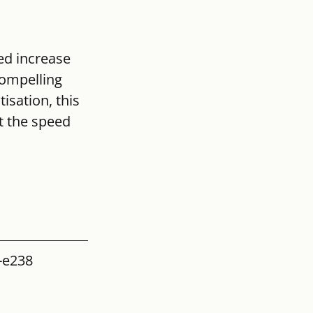
ed increase 
compelling 
isation, this 
t the speed 
-e238