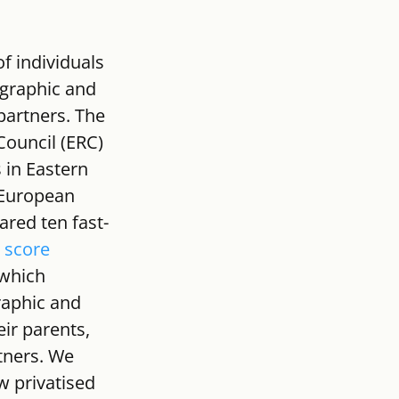
f individuals 
graphic and 
partners. The 
ouncil (ERC) 
 in Eastern 
 European 
ared ten fast-
 score 
which 
raphic and 
ir parents, 
rtners. We 
w privatised 