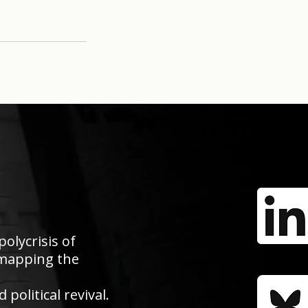
polycrisis of
e mapping the
political revival.