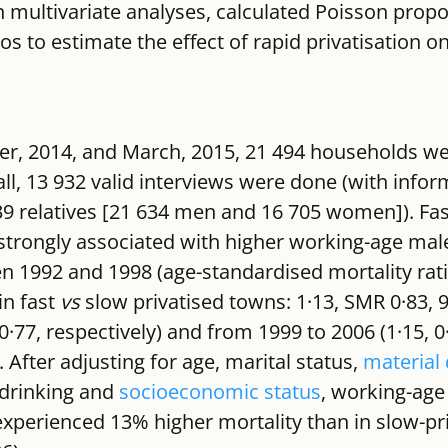
 multivariate analyses, calculated Poisson propo
ios to estimate the effect of rapid privatisation on
 2014, and March, 2015, 21 494 households wer
ll, 13 932 valid interviews were done (with infor
339 relatives [21 634 men and 16 705 women]). Fas
 strongly associated with higher working-age male
n 1992 and 1998 (age-standardised mortality rat
n fast 
vs
 slow privatised towns: 1·13, SMR 0·83, 
–0·77, respectively) and from 1999 to 2006 (1·15, 0
. After adjusting for age, marital status, 
material 
drinking and 
socioeconomic status
, working-age
experienced 13% higher mortality than in slow-pri