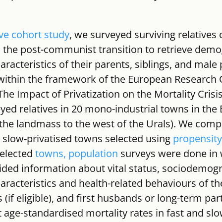
ve cohort study
, we surveyed surviving relatives o
 the post-communist transition to retrieve demo
acteristics of their parents, siblings, and male 
ithin the framework of the European Research C
The Impact of Privatization on the Mortality Crisis
yed relatives in 20 mono-industrial towns in the
, the landmass to the west of the Urals). We comp
 slow-privatised towns selected using 
propensity
selected 
towns, population
 surveys were done in 
ded information about vital status, sociodemog
racteristics and health-related behaviours of the
s (if eligible), and first husbands or long-term pa
t age-standardised mortality rates in fast and slo