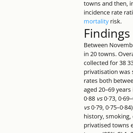
towns and then, in
incidence rate rat
mortality
 risk.
Findings
Between November,
in 20 towns. Overa
collected for 38 
privatisation was
rates both betwee
aged 20–69 years i
0·88 
vs
 0·73, 0·69
vs
 0·79, 0·75–0·84)
history, smoking, 
privatised towns 