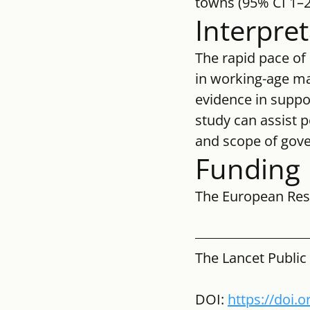
towns (95% CI 1–2
Interpre
The rapid pace of 
in working-age mal
evidence in suppor
study can assist 
and scope of gove
Funding
The European Res
The Lancet Public
DOI: 
https://doi.