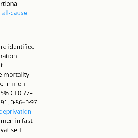
rtional 
 
all-cause 
e identified 
mation 
t 
 mortality 
io in men 
95% CI 0·77–
·91, 0·86–0·97 
deprivation
 men in fast-
vatised 