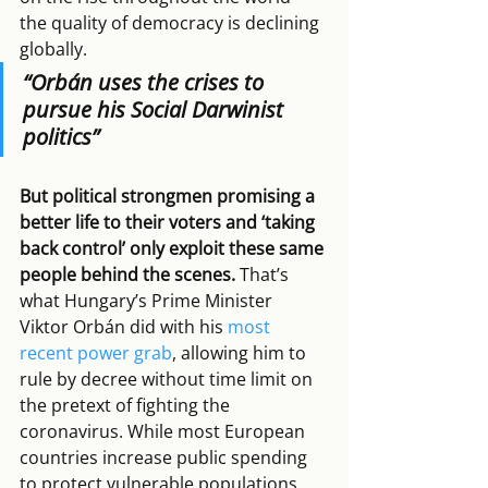
the quality of democracy is declining 
globally. 
“Orbán uses the crises to 
pursue his Social Darwinist 
politics”
But political strongmen promising a 
better life to their voters and ‘taking 
back control’ only exploit these same 
people behind the scenes.
 That’s 
what Hungary’s Prime Minister 
Viktor Orbán did with his 
most 
recent power grab
, allowing him to 
rule by decree without time limit on 
the pretext of fighting the 
coronavirus. While most European 
countries increase public spending 
to protect vulnerable populations, 