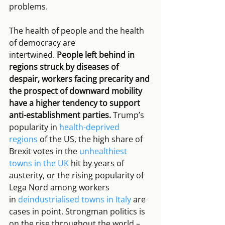
problems. 
The health of people and the health 
of democracy are 
intertwined. 
People left behind in 
regions struck by diseases of 
despair, workers facing precarity and 
the prospect of downward mobility 
have a higher tendency to support 
anti-establishment parties.
 Trump’s 
popularity in 
health-deprived 
regions
 of the US, the high share of 
Brexit votes in the 
unhealthiest 
towns in the UK
 hit by years of 
austerity, or the rising popularity of 
Lega Nord among workers 
in 
deindustrialised towns in Italy
 are 
cases in point. Strongman politics is 
on the rise throughout the world – 