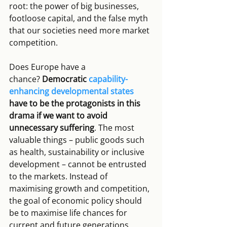
root: the power of big businesses, 
footloose capital, and the false myth 
that our societies need more market 
competition.
Does Europe have a 
chance? 
Democratic 
capability-
enhancing developmental states
have to be the protagonists in this 
drama if we want to avoid 
unnecessary suffering
. The most 
valuable things – public goods such 
as health, sustainability or inclusive 
development – cannot be entrusted 
to the markets. Instead of 
maximising growth and competition, 
the goal of economic policy should 
be to maximise life chances for 
current and future generations. 