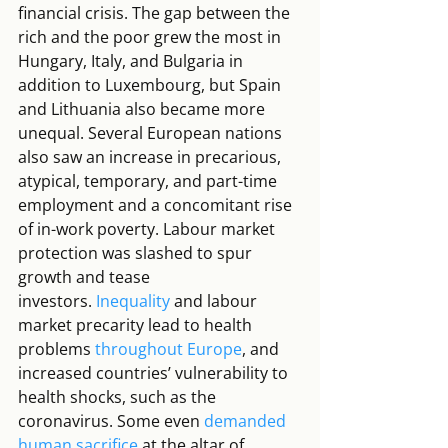
financial crisis. The gap between the 
rich and the poor grew the most in 
Hungary, Italy, and Bulgaria in 
addition to Luxembourg, but Spain 
and Lithuania also became more 
unequal. Several European nations 
also saw an increase in precarious, 
atypical, temporary, and part-time 
employment and a concomitant rise 
of in-work poverty. Labour market 
protection was slashed to spur 
growth and tease 
investors. 
Inequality
 and labour 
market precarity lead to health 
problems 
throughout Europe
, and 
increased countries’ vulnerability to 
health shocks, such as the 
coronavirus. Some even 
demanded 
human sacrifice
 at the altar of 