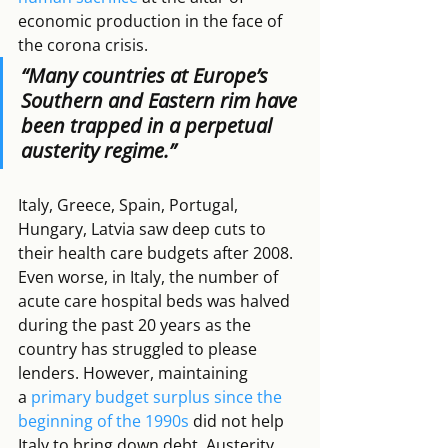
economic production in the face of 
the corona crisis.
“
Many countries at Europe’s 
Southern and Eastern rim have 
been trapped in a perpetual 
austerity regime
.”
Italy, Greece, Spain, Portugal, 
Hungary, Latvia saw deep cuts to 
their health care budgets after 2008. 
Even worse, in Italy, the number of 
acute care hospital beds was halved 
during the past 20 years as the 
country has struggled to please 
lenders. However, maintaining 
a 
primary budget surplus since the 
beginning of the 1990s
 did not help 
Italy to bring down debt. Austerity 