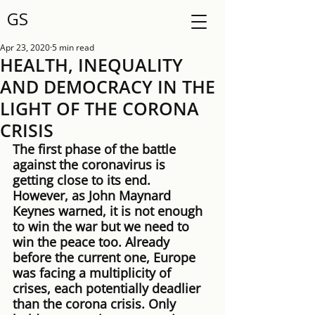
GS
Apr 23, 2020
5 min read
HEALTH, INEQUALITY
AND DEMOCRACY IN THE
LIGHT OF THE CORONA
CRISIS
The first phase of the battle 
against the coronavirus is 
getting close to its end. 
However, as John Maynard 
Keynes warned, it is not enough 
to win the war but we need to 
win the peace too. Already 
before the current one, Europe 
was facing a multiplicity of 
crises, each potentially deadlier 
than the corona crisis. Only 