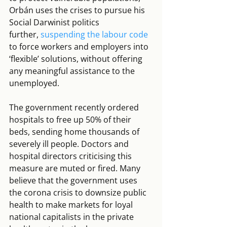
Orbán uses the crises to pursue his 
Social Darwinist politics 
further, 
suspending the labour code
to force workers and employers into 
‘flexible’ solutions, without offering 
any meaningful assistance to the 
unemployed.
The government recently ordered 
hospitals to free up 50% of their 
beds, sending home thousands of 
severely ill people. Doctors and 
hospital directors criticising this 
measure are muted or fired. Many 
believe that the government uses 
the corona crisis to downsize public 
health to make markets for loyal 
national capitalists in the private 