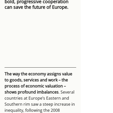
bold, progressive cooperation 
can save the future of Europe.
The way the economy assigns value 
to goods, services and work – the 
process of economic valuation – 
shows profound imbalances
. Several 
countries at Europe’s Eastern and 
Southern rim saw a steep increase in 
inequality, following the 2008 