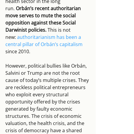
health sector in the long 
run. 
Orbán’s recent authoritarian 
move serves to mute the social 
opposition against these Social 
Darwinist policies.
 This is not 
new: 
authoritarianism has been a 
central pillar of Orbán’s capitalism
since 2010.
However, political bullies like Orbán, 
Salvini or Trump are not the root 
cause of today’s multiple crises. They 
are reckless political entrepreneurs 
who exploit every structural 
opportunity offered by the crises 
generated by faulty economic 
structures. The crisis of economic 
valuation, the health crisis, and the 
crisis of democracy have a shared 