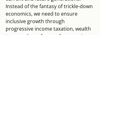
Instead of the fantasy of trickle-down 
economics, we need to ensure 
inclusive growth through 
progressive income taxation, wealth 
taxes and new forms of economic 
democracy.
Europe’s conservative elites 
need to realise that they have 
to safeguard democratic 
quality with at least the same 
vehemence with which they 
were willing to enforce 
austerity after 2008
Nation states cannot achieve these 
transformations without 
progressive 
European cooperation
. Although 
European elites took some baby 