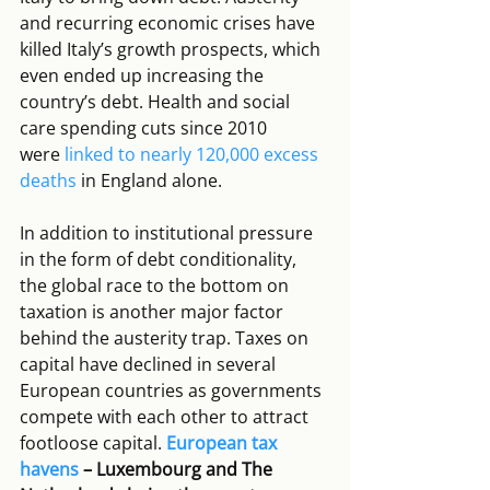
and recurring economic crises have 
killed Italy’s growth prospects, which 
even ended up increasing the 
country’s debt. Health and social 
care spending cuts since 2010 
were 
linked to nearly 120,000 excess 
deaths
 in England alone.
In addition to institutional pressure 
in the form of debt conditionality, 
the global race to the bottom on 
taxation is another major factor 
behind the austerity trap. Taxes on 
capital have declined in several 
European countries as governments 
compete with each other to attract 
footloose capital. 
European tax 
havens
 – Luxembourg and The 