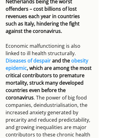
Netherlands being the worst 
offenders – cost billions of lost 
revenues each year in countries 
such as Italy, hindering the fight 
against the coronavirus.
Economic malfunctioning is also 
linked to ill health structurally. 
Diseases of despair
 and the 
obesity 
epidemic
, which are among the most 
critical contributors to premature 
mortality, struck many developed 
countries even before the 
coronavirus
. The power of big food 
companies, deindustrialisation, the 
increased anxiety generated by 
precarity and reduced predictability, 
and growing inequalities are major 
contributors to these chronic health 