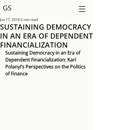
GS
Jun 17, 2016
2 min read
SUSTAINING DEMOCRACY
IN AN ERA OF DEPENDENT
FINANCIALIZATION
Sustaining Democracy in an Era of 
Dependent Financialization: Karl 
Polanyi’s Perspectives on the Politics 
of Finance