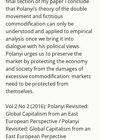
final section of my paper I conclude 
that Polanyi’s theory of the double 
movement and fictitious 
commodification can only be 
understood and applied to empirical 
analysis once we bring it into 
dialogue with his political views. 
Polanyi urges us to preserve the 
market by protecting the economy 
and society from the damages of 
excessive commodification: markets 
need to be protected from 
themselves.
Vol 2 No 2 (2016): Polanyi Revisited: 
Global Capitalism from an East 
European Perspective / Polanyi 
Revisited: Global Capitalism from an 
East European Perpective