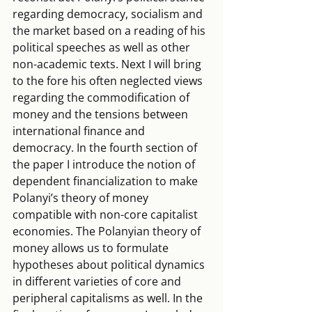
regarding democracy, socialism and 
the market based on a reading of his 
political speeches as well as other 
non-academic texts. Next I will bring 
to the fore his often neglected views 
regarding the commodification of 
money and the tensions between 
international finance and 
democracy. In the fourth section of 
the paper I introduce the notion of 
dependent financialization to make 
Polanyi’s theory of money 
compatible with non-core capitalist 
economies. The Polanyian theory of 
money allows us to formulate 
hypotheses about political dynamics 
in different varieties of core and 
peripheral capitalisms as well. In the 