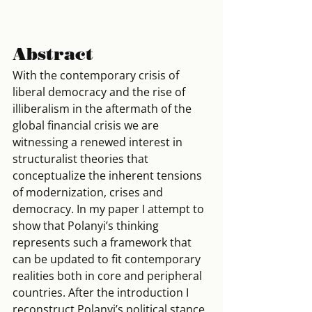
Abstract
With the contemporary crisis of 
liberal democracy and the rise of 
illiberalism in the aftermath of the 
global financial crisis we are 
witnessing a renewed interest in 
structuralist theories that 
conceptualize the inherent tensions 
of modernization, crises and 
democracy. In my paper I attempt to 
show that Polanyi’s thinking 
represents such a framework that 
can be updated to fit contemporary 
realities both in core and peripheral 
countries. After the introduction I 
reconstruct Polanyi’s political stance 