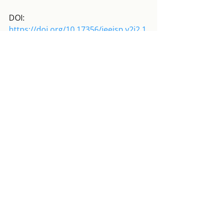
DOI: 
https://doi.org/10.17356/ieejsp.v2i2.1
83
Full text available here
. 
GÁBOR SCHEIRING