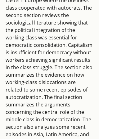
Eastern Europe where the business 
class cooperated with autocrats. The 
second section reviews the 
sociological literature showing that 
the political integration of the 
working class was essential for 
democratic consolidation. Capitalism 
is insufficient for democracy without 
workers achieving significant results 
in the class struggle. The section also 
summarizes the evidence on how 
working-class dislocations are 
related to some recent episodes of 
autocratization. The final section 
summarizes the arguments 
concerning the central role of the 
middle class in democratization. The 
section also analyzes some recent 
episodes in Asia, Latin America, and 