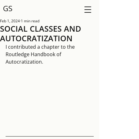
GS
Feb 1, 2024
1 min read
SOCIAL CLASSES AND
AUTOCRATIZATION
I contributed a chapter to the 
Routledge Handbook of 
Autocratization. 