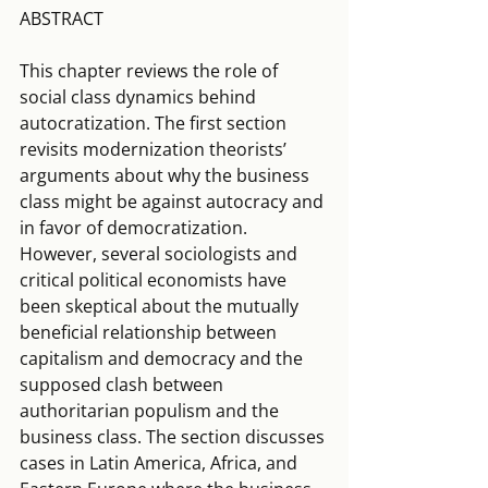
ABSTRACT
This chapter reviews the role of 
social class dynamics behind 
autocratization. The first section 
revisits modernization theorists’ 
arguments about why the business 
class might be against autocracy and 
in favor of democratization. 
However, several sociologists and 
critical political economists have 
been skeptical about the mutually 
beneficial relationship between 
capitalism and democracy and the 
supposed clash between 
authoritarian populism and the 
business class. The section discusses 
cases in Latin America, Africa, and 