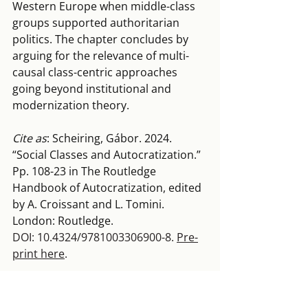
Western Europe when middle-class 
groups supported authoritarian 
politics. The chapter concludes by 
arguing for the relevance of multi-
causal class-centric approaches 
going beyond institutional and 
modernization theory.
Cite as
: Scheiring, Gábor. 2024. 
“Social Classes and Autocratization.” 
Pp. 108-23 in The Routledge 
Handbook of Autocratization, edited 
by A. Croissant and L. Tomini. 
London: Routledge. 
DOI: 10.4324/9781003306900-8. 
Pre-
print here
.