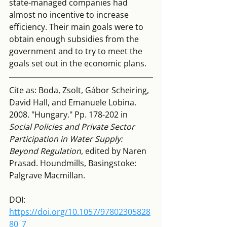
state-managed companies had 
almost no incentive to increase 
efficiency. Their main goals were to 
obtain enough subsidies from the 
government and to try to meet the 
goals set out in the economic plans.
Cite as: Boda, Zsolt, Gábor Scheiring, 
David Hall, and Emanuele Lobina. 
2008. "Hungary." Pp. 178-202 in
Social Policies and Private Sector 
Participation in Water Supply: 
Beyond Regulation
, edited by Naren 
Prasad. Houndmills, Basingstoke: 
Palgrave Macmillan.
DOI:  
https://doi.org/10.1057/97802305828
80_7