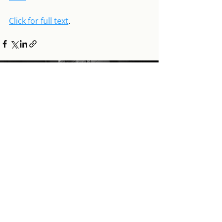
Click for full text
.
GÁBOR SCHEIRING
Tracing the path of the
polycrisis of liberal
globalism, while
mapping the
responses
that foster economic