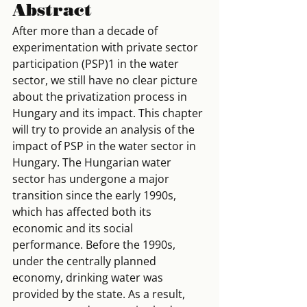
Abstract
After more than a decade of 
experimentation with private sector 
participation (PSP)1 in the water 
sector, we still have no clear picture 
about the privatization process in 
Hungary and its impact. This chapter 
will try to provide an analysis of the 
impact of PSP in the water sector in 
Hungary. The Hungarian water 
sector has undergone a major 
transition since the early 1990s, 
which has affected both its 
economic and its social 
performance. Before the 1990s, 
under the centrally planned 
economy, drinking water was 
provided by the state. As a result, 