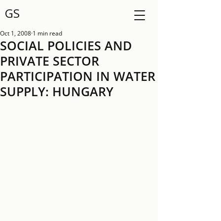
GS
Oct 1, 2008
1 min read
SOCIAL POLICIES AND
PRIVATE SECTOR
PARTICIPATION IN WATER
SUPPLY: HUNGARY